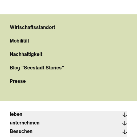
Wirtschaftsstandort
Mobilität
Nachhaltigkeit
Blog "Seestadt Stories"
Presse
leben
unternehmen
Besuchen