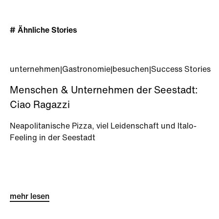
# Ähnliche Stories
unternehmen
|
Gastronomie
|
besuchen
|
Success Stories
Menschen & Unternehmen der Seestadt:
Ciao Ragazzi
Neapolitanische Pizza, viel Leidenschaft und Italo-
Feeling in der Seestadt
mehr lesen