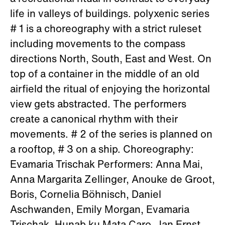
life in valleys of buildings. polyxenic series
# 1 is a choreography with a strict ruleset
including movements to the compass
directions North, South, East and West. On
top of a container in the middle of an old
airfield the ritual of enjoying the horizontal
view gets abstracted. The performers
create a canonical rhythm with their
movements. # 2 of the series is planned on
a rooftop, # 3 on a ship. Choreography:
Evamaria Trischak Performers: Anna Mai,
Anna Margarita Zellinger, Anouke de Groot,
Boris, Cornelia Böhnisch, Daniel
Aschwanden, Emily Morgan, Evamaria