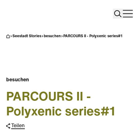
Search
Search
Home
Togg
Seestadt Stories
besuchen
PARCOURS II - Polyxenic series#1
besuchen
PARCOURS II -
Polyxenic series#1
Teilen