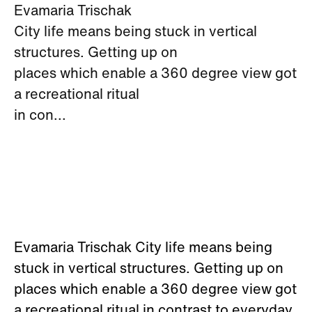
Evamaria Trischak
City life means being stuck in vertical
structures. Getting up on
places which enable a 360 degree view got
a recreational ritual
in con...
Evamaria Trischak City life means being
stuck in vertical structures. Getting up on
places which enable a 360 degree view got
a recreational ritual in contrast to everyday