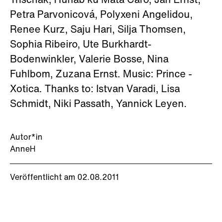
Trischak, Hunab ku Mata Caro, Jan Ernst,
Petra Parvonicová, Polyxeni Angelidou,
Renee Kurz, Saju Hari, Silja Thomsen,
Sophia Ribeiro, Ute Burkhardt-
Bodenwinkler, Valerie Bosse, Nina
Fuhlbom, Zuzana Ernst. Music: Prince -
Xotica. Thanks to: Istvan Varadi, Lisa
Schmidt, Niki Passath, Yannick Leyen.
Autor*in
AnneH
Veröffentlicht am 02.08.2011