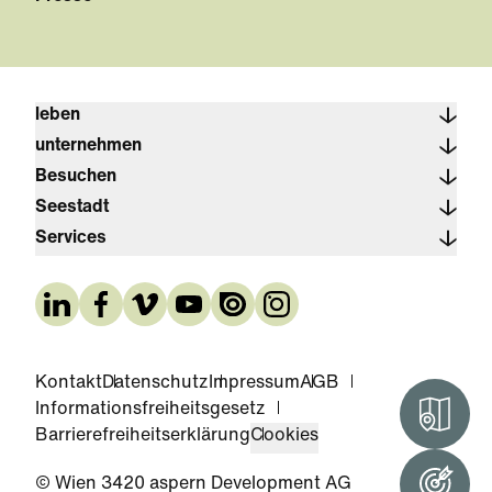
leben
unternehmen
Besuchen
Seestadt
Services
Kontakt
Datenschutz
Impressum
AGB
Informationsfreiheitsgesetz
Interak
Barrierefreiheitserklärung
Cookies
© Wien 3420 aspern Development AG