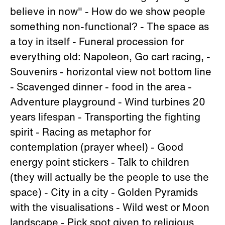
believe in now" - How do we show people
something non-functional? - The space as
a toy in itself - Funeral procession for
everything old: Napoleon, Go cart racing, -
Souvenirs - horizontal view not bottom line
- Scavenged dinner - food in the area -
Adventure playground - Wind turbines 20
years lifespan - Transporting the fighting
spirit - Racing as metaphor for
contemplation (prayer wheel) - Good
energy point stickers - Talk to children
(they will actually be the people to use the
space) - City in a city - Golden Pyramids
with the visualisations - Wild west or Moon
landscape - Pick spot given to religious