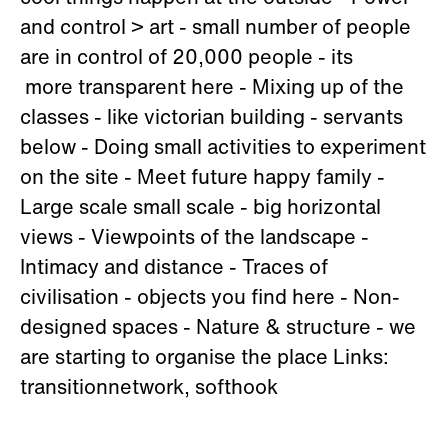
and control > art - small number of people
are in control of 20,000 people - its
more transparent here - Mixing up of the
classes - like victorian building - servants
below - Doing small activities to experiment
on the site - Meet future happy family -
Large scale small scale - big horizontal
views - Viewpoints of the landscape -
Intimacy and distance - Traces of
civilisation - objects you find here - Non-
designed spaces - Nature & structure - we
are starting to organise the place Links:
transitionnetwork, softhook