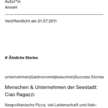
Autor*in
AnneH
Veröffentlicht am 21.07.2011
# Ähnliche Stories
unternehmen
|
Gastronomie
|
besuchen
|
Success Stories
Menschen & Unternehmen der Seestadt:
Ciao Ragazzi
Neapolitanische Pizza, viel Leidenschaft und Italo-