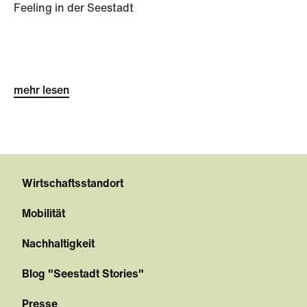
Feeling in der Seestadt
mehr lesen
Wirtschaftsstandort
Mobilität
Nachhaltigkeit
Blog "Seestadt Stories"
Presse