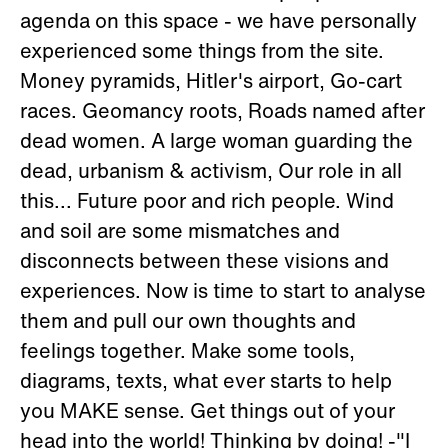
agenda on this space - we have personally
experienced some things from the site.
Money pyramids, Hitler's airport, Go-cart
races. Geomancy roots, Roads named after
dead women. A large woman guarding the
dead, urbanism & activism, Our role in all
this... Future poor and rich people. Wind
and soil are some mismatches and
disconnects between these visions and
experiences. Now is time to start to analyse
them and pull our own thoughts and
feelings together. Make some tools,
diagrams, texts, what ever starts to help
you MAKE sense. Get things out of your
head into the world! Thinking by doing! -"I