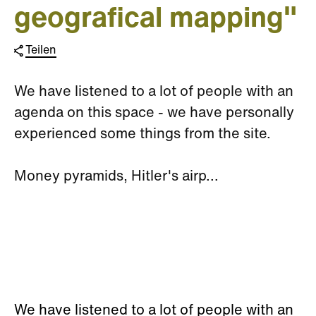
geografical mapping"
Teilen
We have listened to a lot of people with an
agenda on this space - we have personally
experienced some things from the site.
Money pyramids, Hitler's airp...
We have listened to a lot of people with an