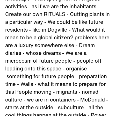
activities - as if we are the inhabitants -
Create our own RITUALS - Cutting plants in
a particular way - We could be like future
residents - like in Dogville - What would it
mean to be a global citizen? problems here
are a luxury somewhere else - Dream
diaries - whose dreams - We are a
microcosm of future people - people off
loading onto this space - organise
something for future people - preparation
time - Walls - what it means to prepare for
this People moving - migrants - nomad
culture - we are in containers - McDonald -
starts at the outside - subculture - all the
cool things happen at the outside - Power