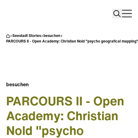
Search
Search
Home
Togg
Seestadt Stories
besuchen
PARCOURS II - Open Academy: Christian Nold "psycho geografical mapping
besuchen
PARCOURS II - Open
Academy: Christian
Nold "psycho