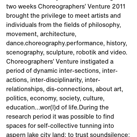
two weeks Choreographers’ Venture 2011
brought the privilege to meet artists and
individuals from the fields of philosophy,
movement, architecture,
dance.choreography.performance, history,
scenography, sculpture, robotik and video.
Choreographers’ Venture instigated a
period of dynamic inter-sections, inter-
actions, inter-disciplinarity, inter-
relationships, dis-connections, about art,
politics, economy, society, culture,
education...wor(l)d of life.During the
research period it was possible to find
spaces for self-collective tunning into
aspern lake city land; to trust soundsilence;