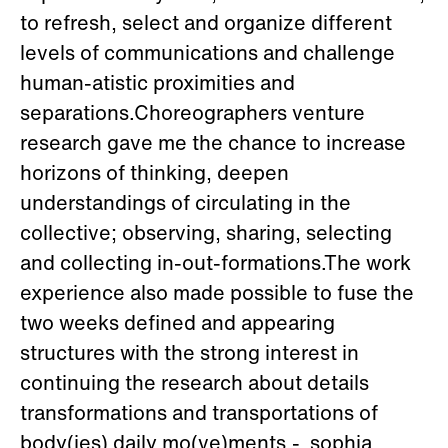
to refresh, select and organize different
levels of communications and challenge
human-atistic proximities and
separations.Choreographers venture
research gave me the chance to increase
horizons of thinking, deepen
understandings of circulating in the
collective; observing, sharing, selecting
and collecting in-out-formations.The work
experience also made possible to fuse the
two weeks defined and appearing
structures with the strong interest in
continuing the research about details
transformations and transportations of
body(ies) daily mo(ve)ments.- sophia