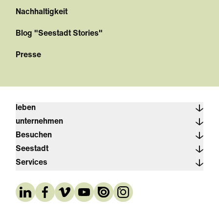
Nachhaltigkeit
Blog "Seestadt Stories"
Presse
leben
unternehmen
Besuchen
Seestadt
Services