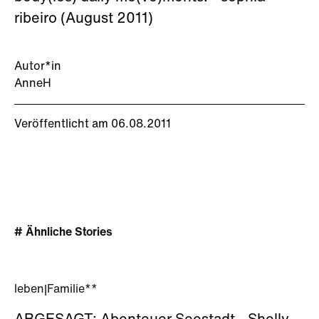
ribeiro (August 2011)
Autor*in
AnneH
Veröffentlicht am 06.08.2011
# Ähnliche Stories
leben
|
Familie**