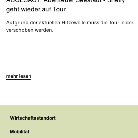
ABGESAGT: Abenteuer Seestadt - Shelly
geht wieder auf Tour
Aufgrund der aktuellen Hitzewelle muss die Tour leider
verschoben werden.
mehr lesen
Wirtschaftsstandort
Mobilität