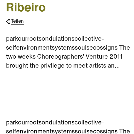
Ribeiro
Teilen
parkourrootsondulationscollective-
selfenvironmentsystemssoulsecossigns The
two weeks Choreographers’ Venture 2011
brought the privilege to meet artists an...
parkourrootsondulationscollective-
selfenvironmentsystemssoulsecossigns The