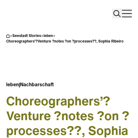
Search
Search
Home
Togg
Seestadt Stories
leben
Choreographers’?Venture ?notes ?on ?processes??, Sophia Ribeiro
leben
|
Nachbarschaft
Choreographers’?
Venture ?notes ?on ?
processes??, Sophia