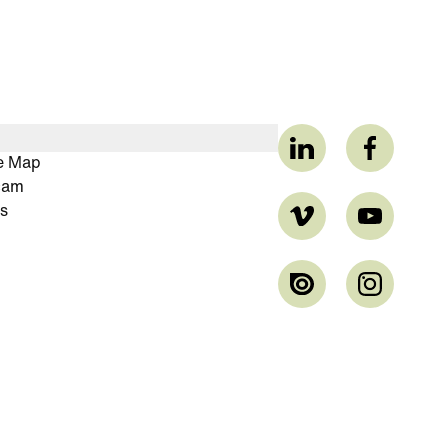
ve Map
cam
s