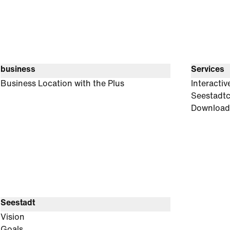
business
Services
Business Location with the Plus
Interacti
Seestadt
Download
Seestadt
Vision