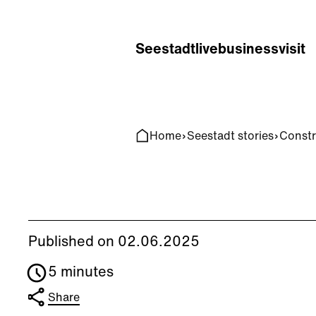
Home
Search
Seestadt
live
business
visit
Home
Seestadt stories
Constr
Published on 02.06.2025
5 minutes
Share