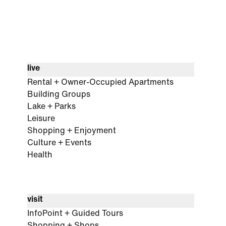
live
Rental + Owner-Occupied Apartments
Building Groups
Lake + Parks
Leisure
Shopping + Enjoyment
Culture + Events
Health
visit
InfoPoint + Guided Tours