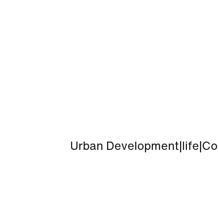
Urban Development
|
life
|
Co