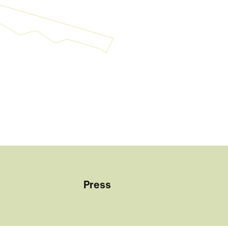
Press