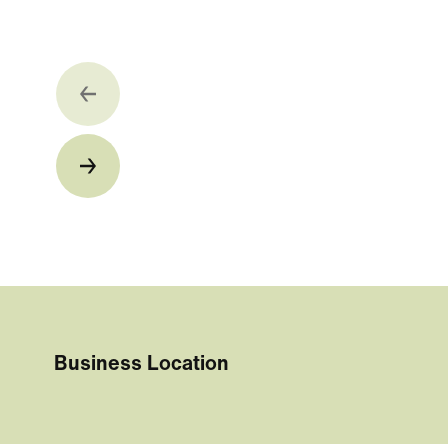
Business Location