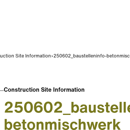
uction Site Information
250602_baustelleninfo-betonmis
Construction Site Information
250602_baustelle
betonmischwerk