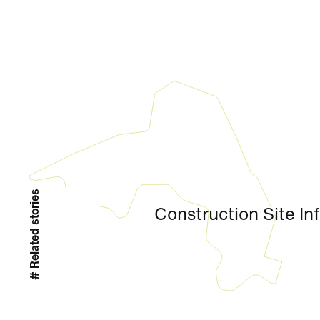
# Related stories
Construction Site In