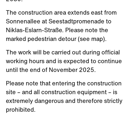
The construction area extends east from
Sonnenallee at Seestadtpromenade to
Niklas-Eslarn-Straße. Please note the
marked pedestrian detour (see map).
The work will be carried out during official
working hours and is expected to continue
until the end of November 2025.
Please note that entering the construction
site – and all construction equipment – is
extremely dangerous and therefore strictly
prohibited.