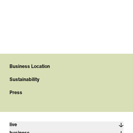
Business Location
Sustainability
Press
live