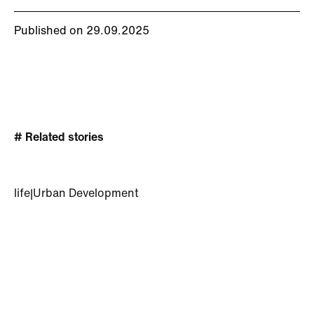
Published on 29.09.2025
# Related stories
life
|
Urban Development