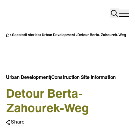
Search
Search
Home
Togg
Seestadt stories
Urban Development
Detour Berta-Zahourek-Weg
Urban Development
|
Construction Site Information
Detour Berta-
Zahourek-Weg
Share