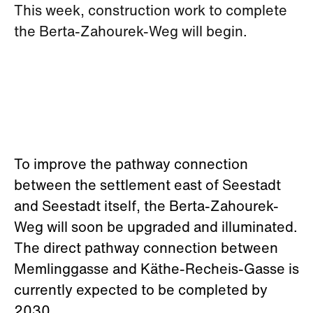
This week, construction work to complete
the Berta-Zahourek-Weg will begin.
To improve the pathway connection
between the settlement east of Seestadt
and Seestadt itself, the Berta-Zahourek-
Weg will soon be upgraded and illuminated.
The direct pathway connection between
Memlinggasse and Käthe-Recheis-Gasse is
currently expected to be completed by
2030.