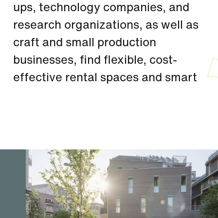
ups, technology companies, and
research organizations, as well as
craft and small production
businesses, find flexible, cost-
effective rental spaces and smart