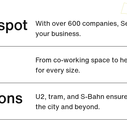
spot
With over 600 companies, See
your business.
From co-working space to hea
for every size.
ons
U2, tram, and S-Bahn ensure
the city and beyond.