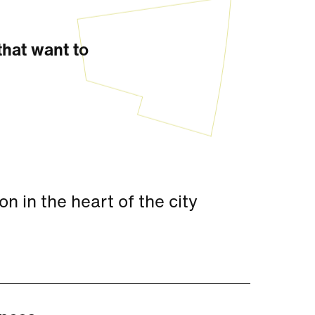
that want to
 in the heart of the city