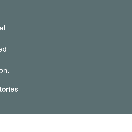
al
ed
on.
ories