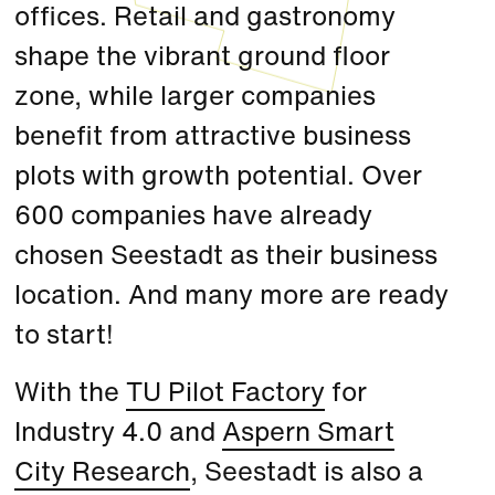
offices. Retail and gastronomy
shape the vibrant ground floor
zone, while larger companies
benefit from attractive business
plots with growth potential. Over
600 companies have already
chosen Seestadt as their business
location. And many more are ready
to start!
With the
TU Pilot Factory
for
Industry 4.0 and
Aspern Smart
City Research
, Seestadt is also a