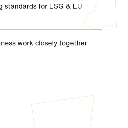
ng standards for ESG & EU
iness work closely together