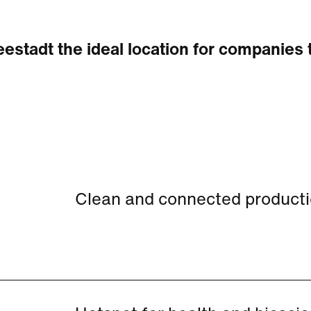
estadt the ideal location for companies 
Clean and connected production