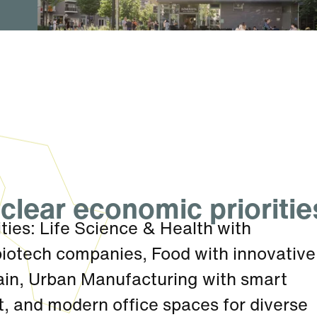
clear economic prioritie
ties: Life Science & Health with
biotech companies, Food with innovative
hain, Urban Manufacturing with smart
, and modern office spaces for diverse