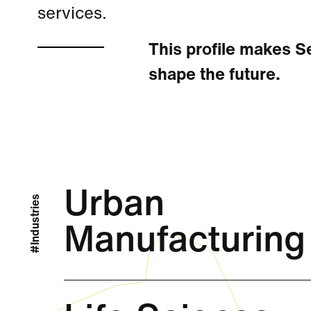
services.
This profile makes Se
shape the future.
Urban
#Industries
Manufacturing