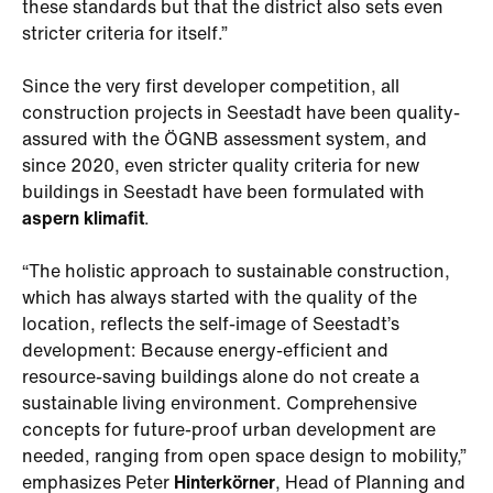
these standards but that the district also sets even
stricter criteria for itself.”
Since the very first developer competition, all
construction projects in Seestadt have been quality-
assured with the ÖGNB assessment system, and
since 2020, even stricter quality criteria for new
buildings in Seestadt have been formulated with
aspern klimafit
.
“The holistic approach to sustainable construction,
which has always started with the quality of the
location, reflects the self-image of Seestadt’s
development: Because energy-efficient and
resource-saving buildings alone do not create a
sustainable living environment. Comprehensive
concepts for future-proof urban development are
needed, ranging from open space design to mobility,”
emphasizes Peter
Hinterkörner
, Head of Planning and