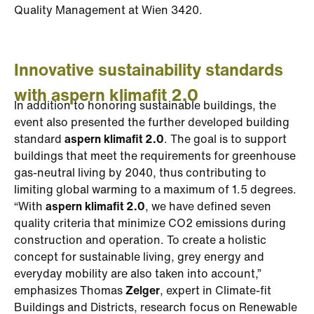
Quality Management at Wien 3420.
Innovative sustainability standards
with aspern klimafit 2.0
In addition to honoring sustainable buildings, the
event also presented the further developed building
standard
aspern klimafit 2.0
. The goal is to support
buildings that meet the requirements for greenhouse
gas-neutral living by 2040, thus contributing to
limiting global warming to a maximum of 1.5 degrees.
“With
aspern klimafit 2.0
, we have defined seven
quality criteria that minimize CO2 emissions during
construction and operation. To create a holistic
concept for sustainable living, grey energy and
everyday mobility are also taken into account,”
emphasizes Thomas
Zelger
, expert in Climate-fit
Buildings and Districts, research focus on Renewable