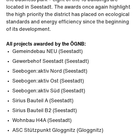
the business park – eight of the 13 buildings are
located in Seestadt. The awards once again highlight
the high priority the district has placed on ecological
standards and energy efficiency since the beginning
of its development.
All projects awarded by the ÖGNB:
Gemeindebau NEU (Seestadt)
Gewerbehof Seestadt (Seestadt)
Seebogen:aktiv Nord (Seestadt)
Seebogen:aktiv Ost (Seestadt)
Seebogen:aktiv Süd (Seestadt)
Sirius Bauteil A (Seestadt)
Sirius Bauteil B2 (Seestadt)
Wohnbau H4A (Seestadt)
ASC Stützpunkt Gloggnitz (Gloggnitz)