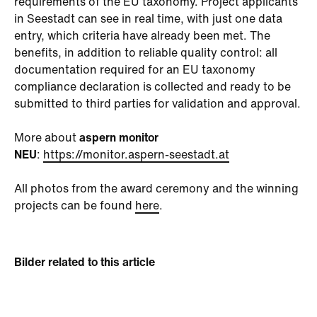
requirements of the EU taxonomy. Project applicants
in Seestadt can see in real time, with just one data
entry, which criteria have already been met. The
benefits, in addition to reliable quality control: all
documentation required for an EU taxonomy
compliance declaration is collected and ready to be
submitted to third parties for validation and approval.
More about
aspern monitor
NEU
:
https://monitor.aspern-seestadt.at
All photos from the award ceremony and the winning
projects can be found
here
.
Bilder related to this article