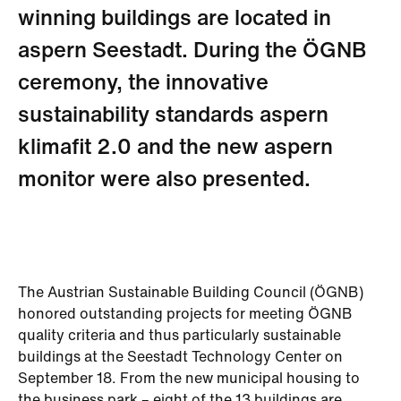
winning buildings are located in
aspern Seestadt. During the ÖGNB
ceremony, the innovative
sustainability standards aspern
klimafit 2.0 and the new aspern
monitor were also presented.
The Austrian Sustainable Building Council (ÖGNB)
honored outstanding projects for meeting ÖGNB
quality criteria and thus particularly sustainable
buildings at the Seestadt Technology Center on
September 18. From the new municipal housing to