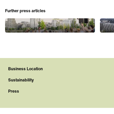
Further press articles
Business Location
Sustainability
Press