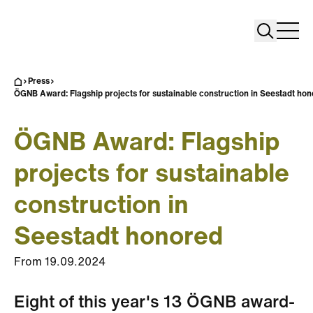
Search
Search
Home
Togg
Press
ÖGNB Award: Flagship projects for sustainable construction in Seestadt ho
ÖGNB Award: Flagship
projects for sustainable
construction in
Seestadt honored
From
19.09.2024
Eight of this year's 13 ÖGNB award-