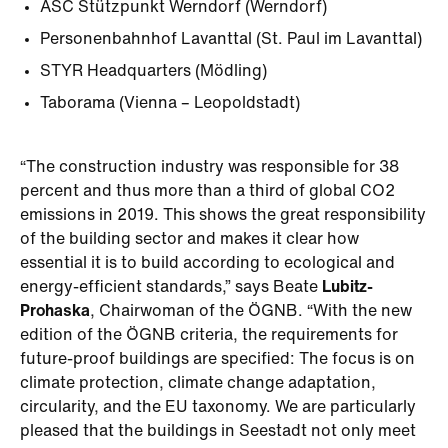
ASC Stützpunkt Werndorf (Werndorf)
Personenbahnhof Lavanttal (St. Paul im Lavanttal)
STYR Headquarters (Mödling)
Taborama (Vienna – Leopoldstadt)
“The construction industry was responsible for 38
percent and thus more than a third of global CO2
emissions in 2019. This shows the great responsibility
of the building sector and makes it clear how
essential it is to build according to ecological and
energy-efficient standards,” says Beate
Lubitz-
Prohaska
, Chairwoman of the ÖGNB. “With the new
edition of the ÖGNB criteria, the requirements for
future-proof buildings are specified: The focus is on
climate protection, climate change adaptation,
circularity, and the EU taxonomy. We are particularly
pleased that the buildings in Seestadt not only meet