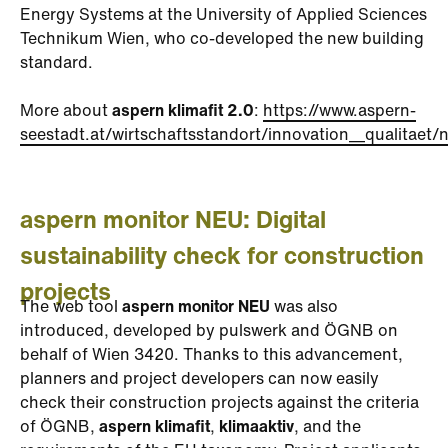
Energy Systems at the University of Applied Sciences
Technikum Wien, who co-developed the new building
standard.
More about
aspern klimafit 2.0
:
https://www.aspern-
seestadt.at/wirtschaftsstandort/innovation__qualitaet/n
aspern monitor NEU: Digital
sustainability check for construction
projects
The web tool
aspern monitor NEU
was also
introduced, developed by pulswerk and ÖGNB on
behalf of Wien 3420. Thanks to this advancement,
planners and project developers can now easily
check their construction projects against the criteria
of ÖGNB,
aspern klimafit
,
klimaaktiv
, and the