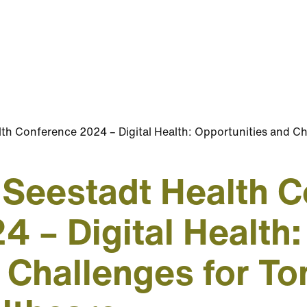
th Conference 2024 – Digital Health: Opportunities and C
 Seestadt Health 
4 – Digital Health:
 Challenges for T