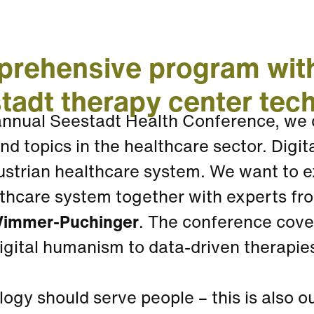
rehensive program with
tadt therapy center tec
 annual Seestadt Health Conference, we 
nd topics in the healthcare sector. Digit
ustrian healthcare system. We want to e
thcare system together with experts from 
immer-Puchinger
. The conference cove
digital humanism to data-driven therapi
ogy should serve people – this is also 