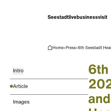
Home
Search
Seestadt
live
business
visit
Home
Press
6th Seestadt Heal
6th
Intro
202
Article
and
Images