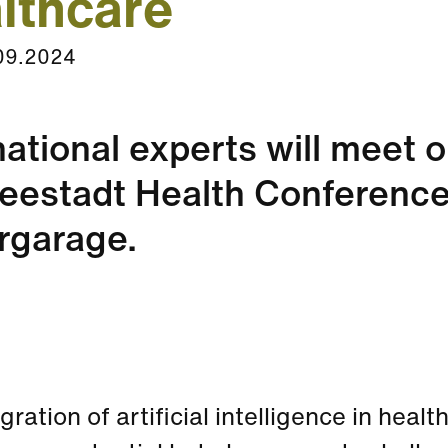
lthcare
09.2024
national experts will meet 
eestadt Health Conference
rgarage.
gration of artificial intelligence in heal