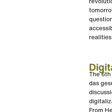
revoluti
tomorrow
question
accessib
realitie
Digit
The 6th
das ges
discussi
digitali
From Hea