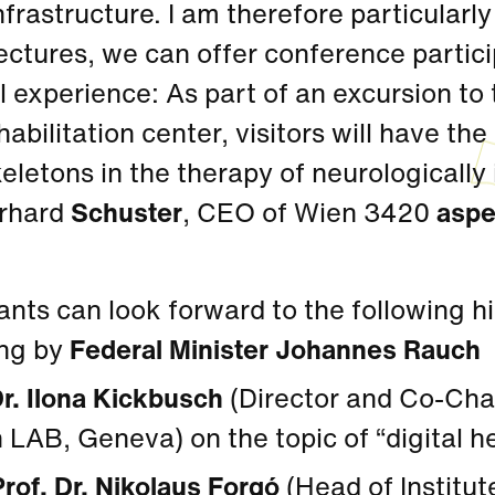
nfrastructure. I am therefore particularly
ectures, we can offer conference partici
l experience: As part of an excursion to
abilitation center, visitors will have th
eletons in the therapy of neurologically
rhard
Schuster
, CEO of Wien 3420
aspe
ants can look forward to the following h
ng by
Federal Minister Johannes Rauch
Dr. Ilona Kickbusch
(Director and Co-Chai
 LAB, Geneva) on the topic of “digital h
Prof. Dr. Nikolaus Forgó
(Head of Institute