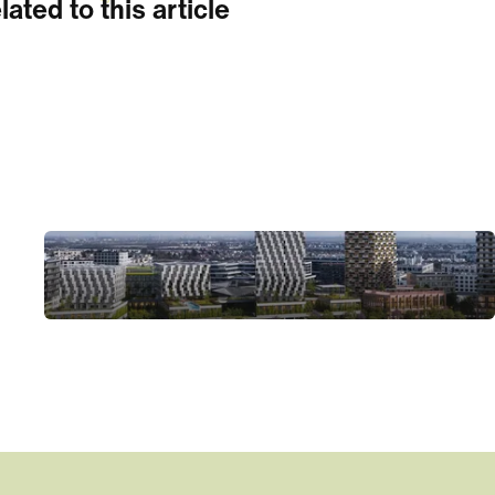
lated to this article