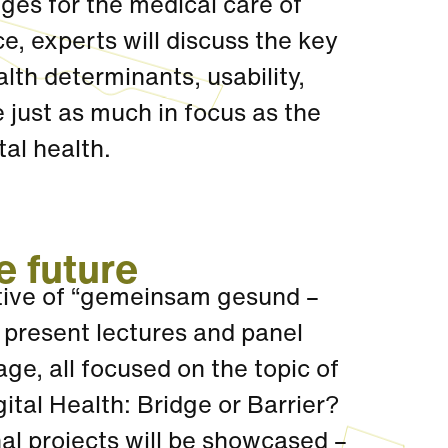
nges for the medical care of
, experts will discuss the key
alth determinants, usability,
e just as much in focus as the
tal health.
e future
ative of “gemeinsam gesund –
 present lectures and panel
ge, all focused on the topic of
gital Health: Bridge or Barrier?
al projects will be showcased –