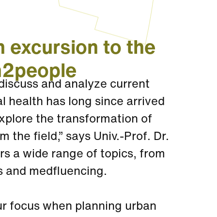
 excursion to the
h2people
discuss and analyze current
al health has long since arrived
xplore the transformation of
the field,” says Univ.-Prof. Dr.
rs a wide range of topics, from
es and medfluencing.
our focus when planning urban