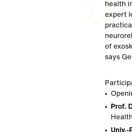
health i
expert l
practica
neuroreh
of exosk
says Ge
Particip
Openi
Prof. 
Health
Univ.-