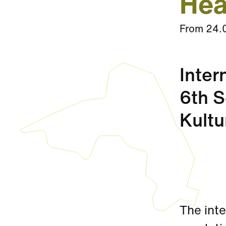
Hea
From
24.
Inter
6th S
Kultu
The inte