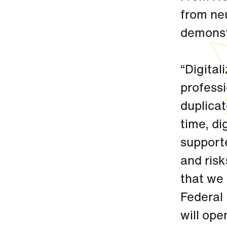
from neu
demonst
“Digital
professi
duplica
time, di
supporte
and risk
that we
Federal 
will op