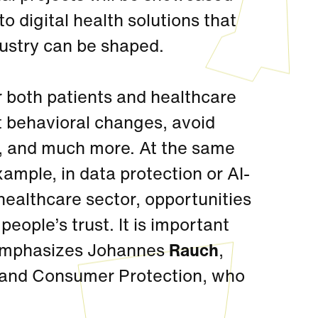
o digital health solutions that
dustry can be shaped.
r both patients and healthcare
t behavioral changes, avoid
n, and much more. At the same
example, in data protection or AI-
 healthcare sector, opportunities
eople’s trust. It is important
 emphasizes Johannes
Rauch
,
re and Consumer Protection, who