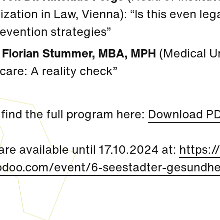
lization in Law, Vienna): “Is this even le
evention strategies”
A Florian Stummer, MBA, MPH
(Medical Uni
care: A reality check”
find the full program here:
Download P
are available until 17.10.2024 at:
https:/
odoo.com/event/6-seestadter-gesundhei