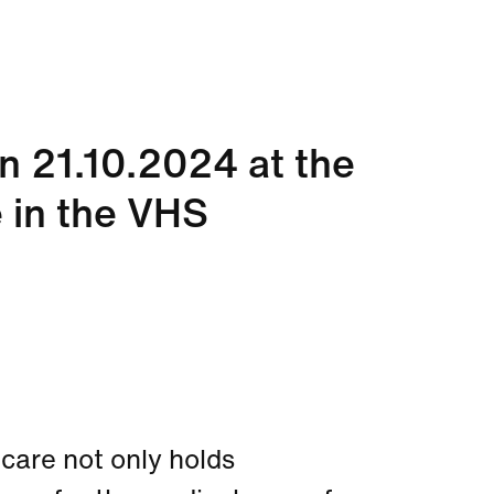
on 21.10.2024 at the
 in the VHS
thcare not only holds