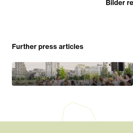
Bilder re
Further press articles