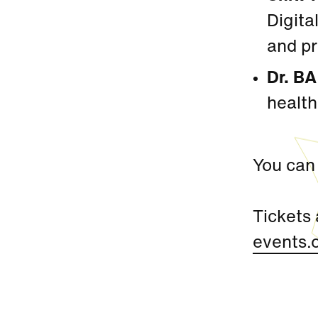
Digita
and pr
Dr. B
health
You can 
Tickets 
events.