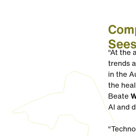
Comp
Sees
“At the
trends a
in the A
the heal
Beate
W
AI and 
“Technol