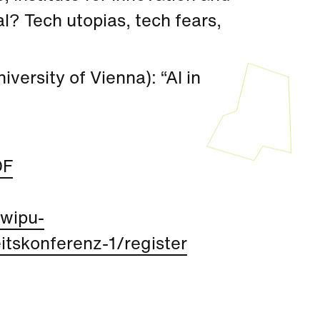
gal? Tech utopias, tech fears,
versity of Vienna): “AI in
DF
/wipu-
tskonferenz-1/register