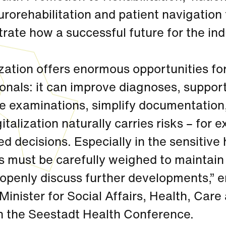
rorehabilitation and patient navigation t
rate how a successful future for the in
ization offers enormous opportunities fo
onals: it can improve diagnoses, suppor
te examinations, simplify documentatio
gitalization naturally carries risks – for 
d decisions. Especially in the sensitive
s must be carefully weighed to maintain p
 openly discuss further developments,”
Minister for Social Affairs, Health, Ca
en the Seestadt Health Conference.