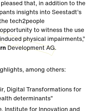
 pleased that, in addition to the
pants insights into Seestadt’s
 the tech2people
e opportunity to witness the use
 induced physical impairments,”
rn
Development AG.
ighlights, among others:
r, Digital Transformations for
ealth determinants”
, Institute for Innovation and