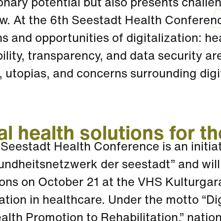
onary potential but also presents challe
. At the 6th Seestadt Health Conference
s and opportunities of digitalization: he
ility, transparency, and data security ar
s, utopias, and concerns surrounding digi
al health solutions for th
 Seestadt Health Conference is an initi
undheitsnetzwerk der seestadt” and will
ons on October 21 at the VHS Kulturgara
zation in healthcare. Under the motto “Di
lth Promotion to Rehabilitation,” nation