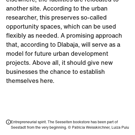
elsewhere, the facilities are relocated to
another site. According to the urban
researcher, this preserves so-called
opportunity spaces, which can be used
flexibly as needed. A promising approach
that, according to Dlabaja, will serve as a
model for future urban development
projects. Above all, it should give new
businesses the chance to establish
themselves here.
Entrepreneurial spirit. The Seeseiten bookstore has been part of
Seestadt from the very beginning. © Patricia Weisskirchner, Luiza Puiu