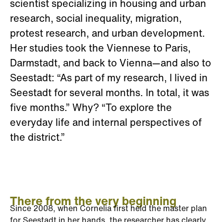
scientist specializing in housing and urban
research, social inequality, migration,
protest research, and urban development.
Her studies took the Viennese to Paris,
Darmstadt, and back to Vienna—and also to
Seestadt: “As part of my research, I lived in
Seestadt for several months. In total, it was
five months.” Why? “To explore the
everyday life and internal perspectives of
the district.”
There from the very beginning
Since 2008, when Cornelia first held the master plan
for Seestadt in her hands, the researcher has clearly