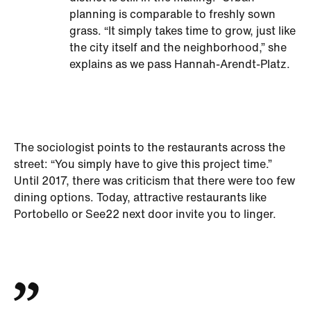
planning is comparable to freshly sown
grass. “It simply takes time to grow, just like
the city itself and the neighborhood,” she
explains as we pass Hannah-Arendt-Platz.
The sociologist points to the restaurants across the
street: “You simply have to give this project time.”
Until 2017, there was criticism that there were too few
dining options. Today, attractive restaurants like
Portobello or See22 next door invite you to linger.