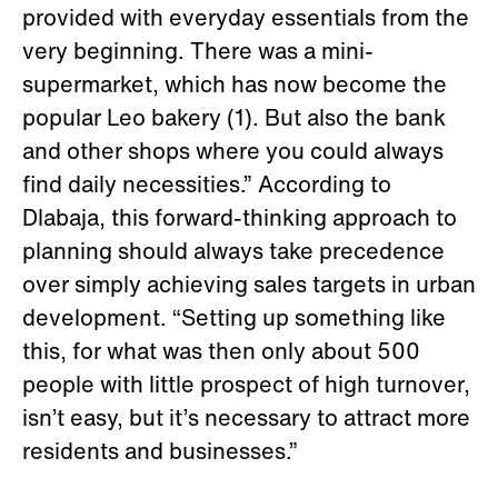
provided with everyday essentials from the
very beginning. There was a mini-
supermarket, which has now become the
popular Leo bakery (1). But also the bank
and other shops where you could always
find daily necessities.” According to
Dlabaja, this forward-thinking approach to
planning should always take precedence
over simply achieving sales targets in urban
development. “Setting up something like
this, for what was then only about 500
people with little prospect of high turnover,
isn’t easy, but it’s necessary to attract more
residents and businesses.”