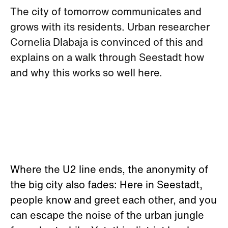
The city of tomorrow communicates and
grows with its residents. Urban researcher
Cornelia Dlabaja is convinced of this and
explains on a walk through Seestadt how
and why this works so well here.
Where the U2 line ends, the anonymity of
the big city also fades: Here in Seestadt,
people know and greet each other, and you
can escape the noise of the urban jungle