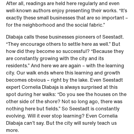
After all, readings are held here regularly and even
well-known authors enjoy presenting their works. “It’s
exactly these small businesses that are so important –
for the neighborhood and the social fabric.”
Dlabaja calls these businesses pioneers of Seestadt.
“They encourage others to settle here as well.” But
how did they become so successful? “Because they
are constantly growing with the city and its
residents.” And here we are again – with the learning
city. Our walk ends where this learning and growth
becomes obvious – right by the lake. Even Seestadt
expert Cornelia Dlabaja is always surprised at this
spot during her walks: “Do you see the houses on the
other side of the shore? Not so long ago, there was
nothing here but fields.” So Seestadt is constantly
evolving. Will it ever stop learning? Even Cornelia
Dlabaja can’t say. But the city will surely teach us
more.