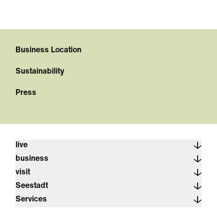
Business Location
Sustainability
Press
live
business
visit
Seestadt
Services