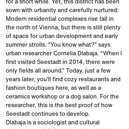
for a short while. Yet, this district has been
sown with urbanity and carefully nurtured:
Modern residential complexes rise tall in
the north of Vienna, but there is still plenty
of space for urban development and early
summer strolls. “You know what?” says
urban researcher Cornelia Dlabaja. “When I
first visited Seestadt in 2014, there were
only fields all around.” Today, just a few
years later, you’ll find cozy restaurants and
fashion boutiques here, as well as a
ceramics workshop or a dog salon. For the
researcher, this is the best proof of how
Seestadt continues to develop.
Dlabaja is a sociologist and cultural