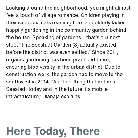
Looking around the neighborhood, you might almost
feel a touch of village romance. Children playing in
their sandbox, cats roaming free, and elderly ladies
happily gardening in the community garden behind
the house. Speaking of gardens – that’s our next
stop. “The Seestadt Garden (3) actually existed
before the district was even settled.” Since 2011,
organic gardening has been practiced there,
ensuring biodiversity in the urban district. Due to
construction work, the garden had to move to the
southwest in 2014. “Another thing that defines
Seestadt today and in the future: its mobile
infrastructure,” Dlabaja explains.
Here Today, There