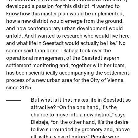
developed a passion for this district. “I wanted to
know how this master plan would be implemented,
how a new district would emerge from the ground,
and how contemporary urban development would
unfold. And I wanted to research who would live here
and what life in Seestadt would actually be like.” No
sooner said than done. Dlabaja took over the
operational management of the Seestadt aspern
settlement monitoring and, together with her team,
has been scientifically accompanying the settlement
process of a new urban area for the City of Vienna
since 2015.
But what is it that makes life in Seestadt so
attractive? “On the one hand, it’s the
chance to move into a new district,” says
Dlabaja, “on the other hand, it’s the desire
to live surrounded by greenery and, above
all, with a view of nature.” People were