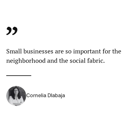
Small businesses are so important for the
neighborhood and the social fabric.
Cornelia Dlabaja