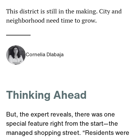
This district is still in the making. City and
neighborhood need time to grow.
Cornelia Dlabaja
Thinking Ahead
But, the expert reveals, there was one
special feature right from the start—the
managed shopping street. “Residents were