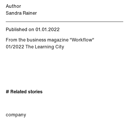
Author
Sandra Rainer
Published on 01.01.2022
From the business magazine "Workflow"
01/2022 The Learning City
# Related stories
company