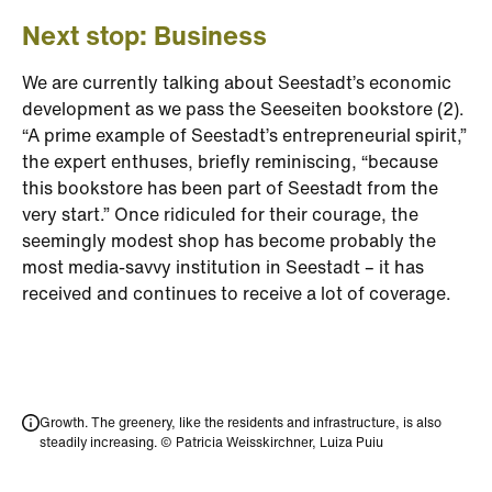
Next stop: Business
We are currently talking about Seestadt’s economic
development as we pass the Seeseiten bookstore (2).
“A prime example of Seestadt’s entrepreneurial spirit,”
the expert enthuses, briefly reminiscing, “because
this bookstore has been part of Seestadt from the
very start.” Once ridiculed for their courage, the
seemingly modest shop has become probably the
most media-savvy institution in Seestadt – it has
received and continues to receive a lot of coverage.
Growth. The greenery, like the residents and infrastructure, is also
steadily increasing. © Patricia Weisskirchner, Luiza Puiu