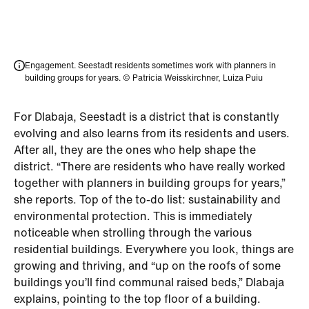
Engagement. Seestadt residents sometimes work with planners in
building groups for years. © Patricia Weisskirchner, Luiza Puiu
For Dlabaja, Seestadt is a district that is constantly
evolving and also learns from its residents and users.
After all, they are the ones who help shape the
district. “There are residents who have really worked
together with planners in building groups for years,”
she reports. Top of the to-do list: sustainability and
environmental protection. This is immediately
noticeable when strolling through the various
residential buildings. Everywhere you look, things are
growing and thriving, and “up on the roofs of some
buildings you’ll find communal raised beds,” Dlabaja
explains, pointing to the top floor of a building.