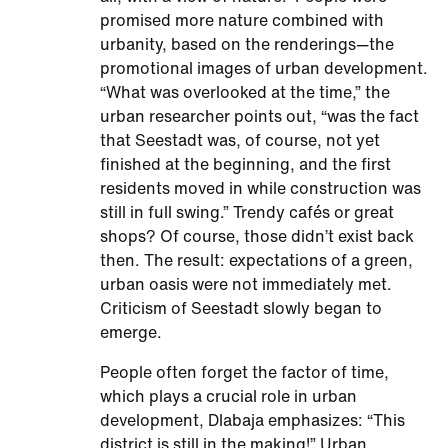
promised more nature combined with
urbanity, based on the renderings—the
promotional images of urban development.
“What was overlooked at the time,” the
urban researcher points out, “was the fact
that Seestadt was, of course, not yet
finished at the beginning, and the first
residents moved in while construction was
still in full swing.” Trendy cafés or great
shops? Of course, those didn’t exist back
then. The result: expectations of a green,
urban oasis were not immediately met.
Criticism of Seestadt slowly began to
emerge.
People often forget the factor of time,
which plays a crucial role in urban
development, Dlabaja emphasizes: “This
district is still in the making!” Urban