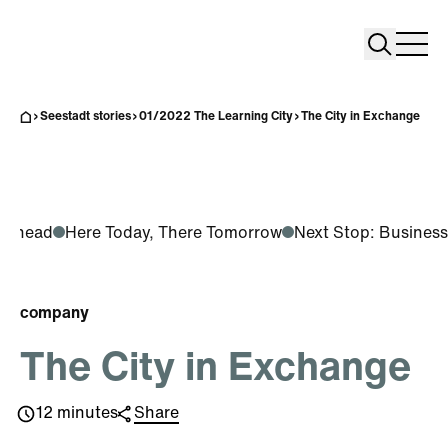
Search
Search
Home
Togg
Seestadt stories
01/2022 The Learning City
The City in Exchange
g Ahead
Here Today, There Tomorrow
Next Stop: Business
company
The City in Exchange
12 minutes
Share