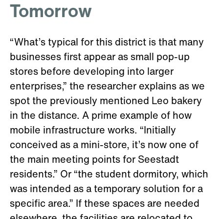
Tomorrow
“What’s typical for this district is that many
businesses first appear as small pop-up
stores before developing into larger
enterprises,” the researcher explains as we
spot the previously mentioned Leo bakery
in the distance. A prime example of how
mobile infrastructure works. “Initially
conceived as a mini-store, it’s now one of
the main meeting points for Seestadt
residents.” Or “the student dormitory, which
was intended as a temporary solution for a
specific area.” If these spaces are needed