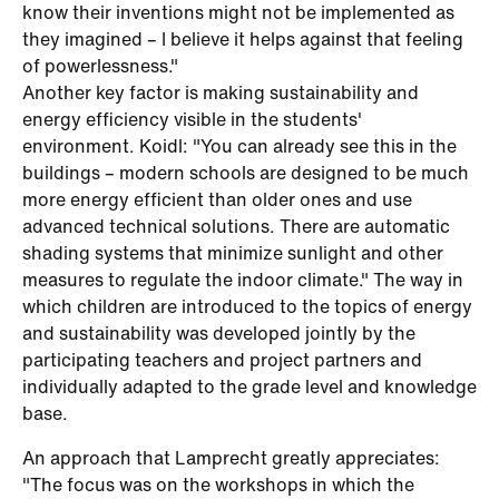
know their inventions might not be implemented as
they imagined – I believe it helps against that feeling
of powerlessness."
Another key factor is making sustainability and
energy efficiency visible in the students'
environment. Koidl: "You can already see this in the
buildings – modern schools are designed to be much
more energy efficient than older ones and use
advanced technical solutions. There are automatic
shading systems that minimize sunlight and other
measures to regulate the indoor climate." The way in
which children are introduced to the topics of energy
and sustainability was developed jointly by the
participating teachers and project partners and
individually adapted to the grade level and knowledge
base.
An approach that Lamprecht greatly appreciates:
"The focus was on the workshops in which the