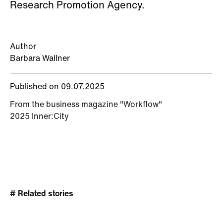
Research Promotion Agency.
Author
Barbara Wallner
Published on 09.07.2025
From the business magazine "Workflow"
2025 Inner:City
# Related stories