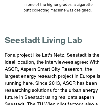
in one of the higher grades, a cigarette
butt collecting machine was designed.
Seestadt Living Lab
For a project like Let's Netz, Seestadt is the
ideal location, the interviewees agree: With
ASCR, Aspern Smart City Research, the
largest energy research project in Europe is
running here. Since 2013, ASCR has been
researching solutions for the urban energy
future in Seestadt using real data.
aspern
Seestadt. The TU Wien pilot factory, also a