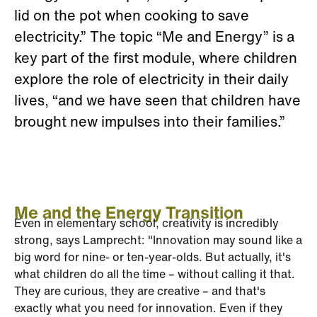
lid on the pot when cooking to save
electricity.” The topic “Me and Energy” is a
key part of the first module, where children
explore the role of electricity in their daily
lives, “and we have seen that children have
brought new impulses into their families.”
Me and the Energy Transition
Even in elementary school, creativity is incredibly
strong, says Lamprecht: "Innovation may sound like a
big word for nine- or ten-year-olds. But actually, it's
what children do all the time – without calling it that.
They are curious, they are creative – and that's
exactly what you need for innovation. Even if they