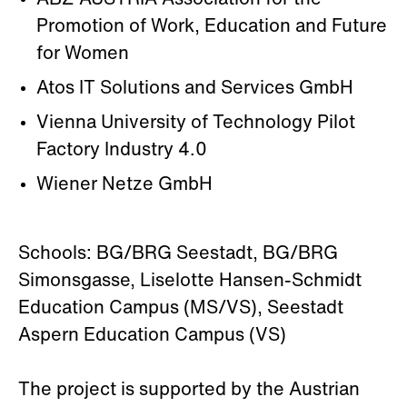
ABZ'AUSTRIA Association for the
Promotion of Work, Education and Future
for Women
Atos IT Solutions and Services GmbH
Vienna University of Technology Pilot
Factory Industry 4.0
Wiener Netze GmbH
Schools: BG/BRG Seestadt, BG/BRG
Simonsgasse, Liselotte Hansen-Schmidt
Education Campus (MS/VS), Seestadt
Aspern Education Campus (VS)
The project is supported by the Austrian