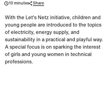
10 minutes
Share
With the Let's Netz initiative, children and
young people are introduced to the topics
of electricity, energy supply, and
sustainability in a practical and playful way.
A special focus is on sparking the interest
of girls and young women in technical
professions.