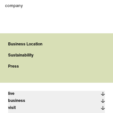
company
Business Location
Sustainability
Press
live
business
visit