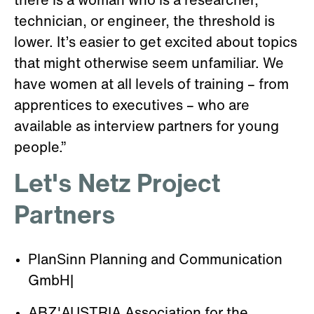
there is a woman who is a researcher,
technician, or engineer, the threshold is
lower. It’s easier to get excited about topics
that might otherwise seem unfamiliar. We
have women at all levels of training – from
apprentices to executives – who are
available as interview partners for young
people.”
Let's Netz Project
Partners
PlanSinn Planning and Communication
GmbH|