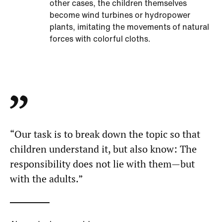
other cases, the children themselves
become wind turbines or hydropower
plants, imitating the movements of natural
forces with colorful cloths.
“Our task is to break down the topic so that
children understand it, but also know: The
responsibility does not lie with them—but
with the adults.”