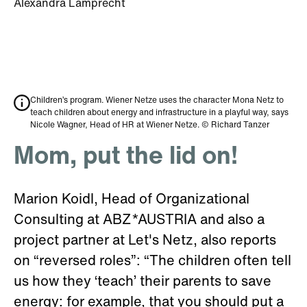
Alexandra Lamprecht
Children’s program. Wiener Netze uses the character Mona Netz to
teach children about energy and infrastructure in a playful way, says
Nicole Wagner, Head of HR at Wiener Netze. © Richard Tanzer
Mom, put the lid on!
Marion Koidl, Head of Organizational
Consulting at ABZ*AUSTRIA and also a
project partner at Let's Netz, also reports
on “reversed roles”: “The children often tell
us how they ‘teach’ their parents to save
energy: for example, that you should put a