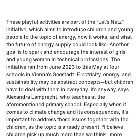
These playful activities are part of the “Let’s Netz”
initiative, which aims to introduce children and young
people to the topic of energy, how it works, and what
the future of energy supply could look like. Another
goal is to spark and encourage the interest of girls
and young women in technical professions. The
initiative ran from June 2023 to this May at four
schools in Vienna’s Seestadt. Electricity, energy, and
sustainability may be abstract concepts—but children
have to deal with them in everyday life anyway, says
Alexandra Lamprecht, who teaches at the
aforementioned primary school. Especially when it
comes to climate change and its consequences, it’s
important to address these issues together with the
children, as the topic is already present: “I believe
children pick up much more than we think—more