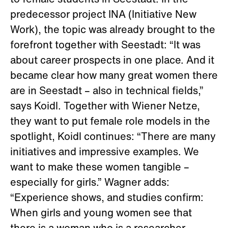
to female students in Seestadt. In the
predecessor project INA (Initiative New
Work), the topic was already brought to the
forefront together with Seestadt: “It was
about career prospects in one place. And it
became clear how many great women there
are in Seestadt – also in technical fields,”
says Koidl. Together with Wiener Netze,
they want to put female role models in the
spotlight, Koidl continues: “There are many
initiatives and impressive examples. We
want to make these women tangible –
especially for girls.” Wagner adds:
“Experience shows, and studies confirm:
When girls and young women see that