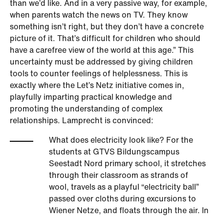
than we’d like. And in a very passive way, for example,
when parents watch the news on TV. They know
something isn’t right, but they don’t have a concrete
picture of it. That’s difficult for children who should
have a carefree view of the world at this age.” This
uncertainty must be addressed by giving children
tools to counter feelings of helplessness. This is
exactly where the Let’s Netz initiative comes in,
playfully imparting practical knowledge and
promoting the understanding of complex
relationships. Lamprecht is convinced:
What does electricity look like? For the
students at GTVS Bildungscampus
Seestadt Nord primary school, it stretches
through their classroom as strands of
wool, travels as a playful “electricity ball”
passed over cloths during excursions to
Wiener Netze, and floats through the air. In