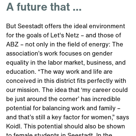
A future that ...
But Seestadt offers the ideal environment
for the goals of Let's Netz – and those of
ABZ – not only in the field of energy: The
association’s work focuses on gender
equality in the labor market, business, and
education. “The way work and life are
conceived in this district fits perfectly with
our mission. The idea that ‘my career could
be just around the corner’ has incredible
potential for balancing work and family –
and that’s still a key factor for women,” says
Koidl. This potential should also be shown