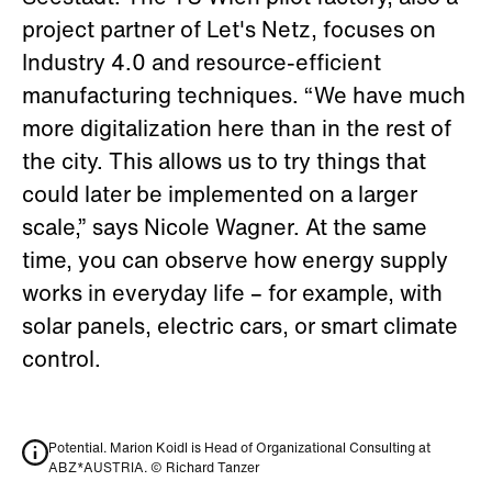
project partner of Let's Netz, focuses on
Industry 4.0 and resource-efficient
manufacturing techniques. “We have much
more digitalization here than in the rest of
the city. This allows us to try things that
could later be implemented on a larger
scale,” says Nicole Wagner. At the same
time, you can observe how energy supply
works in everyday life – for example, with
solar panels, electric cars, or smart climate
control.
Potential. Marion Koidl is Head of Organizational Consulting at
ABZ*AUSTRIA.
© Richard Tanzer