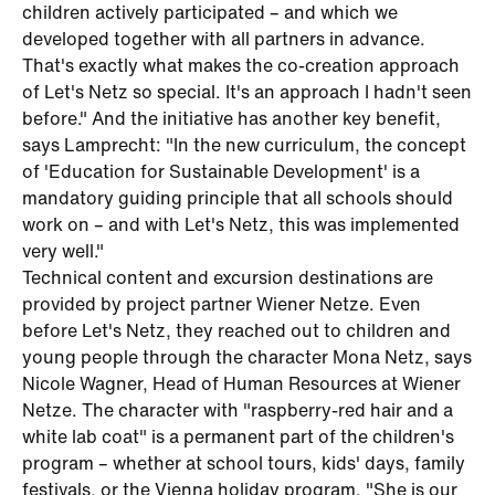
children actively participated – and which we
developed together with all partners in advance.
That's exactly what makes the co-creation approach
of Let's Netz so special. It's an approach I hadn't seen
before." And the initiative has another key benefit,
says Lamprecht: "In the new curriculum, the concept
of 'Education for Sustainable Development' is a
mandatory guiding principle that all schools should
work on – and with Let's Netz, this was implemented
very well."
Technical content and excursion destinations are
provided by project partner Wiener Netze. Even
before Let's Netz, they reached out to children and
young people through the character Mona Netz, says
Nicole Wagner, Head of Human Resources at Wiener
Netze. The character with "raspberry-red hair and a
white lab coat" is a permanent part of the children's
program – whether at school tours, kids' days, family
festivals, or the Vienna holiday program. "She is our