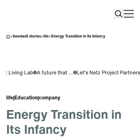
Search
Search
Home
Togg
Seestadt stories
life
Energy Transition in Its Infancy
adt Living Lab
A future that ...
Let's Netz Project Partners
life
|
Education
|
company
Energy Transition in
Its Infancy