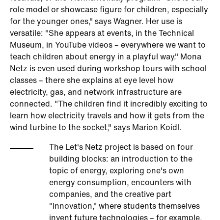
role model or showcase figure for children, especially
for the younger ones," says Wagner. Her use is
versatile: "She appears at events, in the Technical
Museum, in YouTube videos – everywhere we want to
teach children about energy in a playful way." Mona
Netz is even used during workshop tours with school
classes – there she explains at eye level how
electricity, gas, and network infrastructure are
connected. "The children find it incredibly exciting to
learn how electricity travels and how it gets from the
wind turbine to the socket," says Marion Koidl.
The Let's Netz project is based on four
building blocks: an introduction to the
topic of energy, exploring one's own
energy consumption, encounters with
companies, and the creative part
"Innovation," where students themselves
invent future technologies – for example,