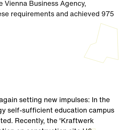
e Vienna Business Agency,
ese requirements and achieved 975
again setting new impulses: In the
gy self-sufficient education campus
ted. Recently, the 'Kraftwerk