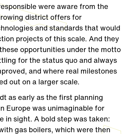
e responsible were aware from the
rowing district offers for
hnologies and standards that would
tion projects of this scale. And they
 these opportunities under the motto
ttling for the status quo and always
mproved, and where real milestones
d out on a larger scale.
t as early as the first planning
in Europe was unimaginable for
in sight. A bold step was taken:
with gas boilers, which were then