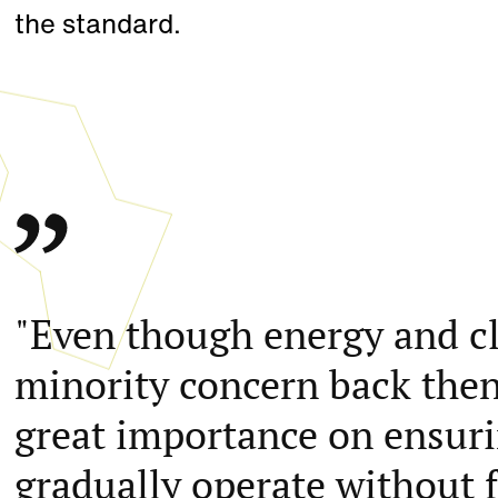
the standard.
"Even though energy and cli
minority concern back then
great importance on ensur
gradually operate without fo