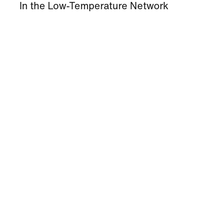
In the Low-Temperature Network