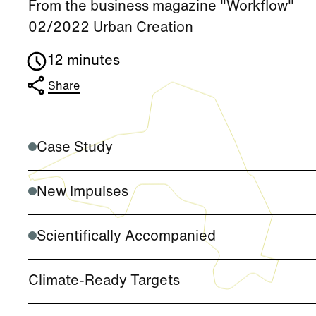
From the business magazine "Workflow"
02/2022 Urban Creation
12 minutes
Share
Case Study
New Impulses
Scientifically Accompanied
Climate-Ready Targets