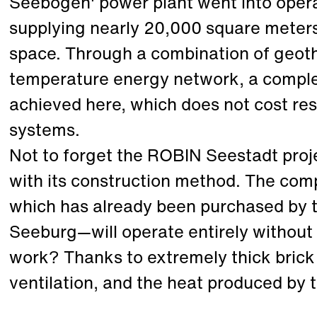
Seebogen' power plant went into opera
supplying nearly 20,000 square meters
space. Through a combination of geot
temperature energy network, a comple
achieved here, which does not cost re
systems.
Not to forget the ROBIN Seestadt proje
with its construction method. The comp
which has already been purchased by t
Seeburg—will operate entirely without
work? Thanks to extremely thick brick 
ventilation, and the heat produced by 