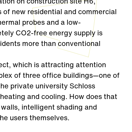
tion on construction site H6,
 of new residential and commercial
hermal probes and a low-
tely CO2-free energy supply is
sidents more than conventional
ct, which is attracting attention
lex of three office buildings—one of
he private university Schloss
 heating and cooling. How does that
walls, intelligent shading and
the users themselves.