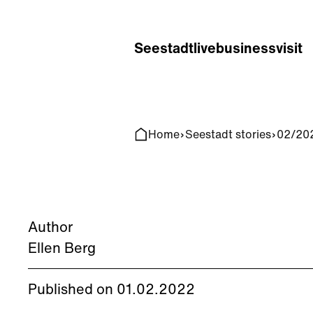
Home
Search
Seestadt
live
business
visit
Home
Seestadt stories
02/202
Author
Ellen Berg
Published on 01.02.2022