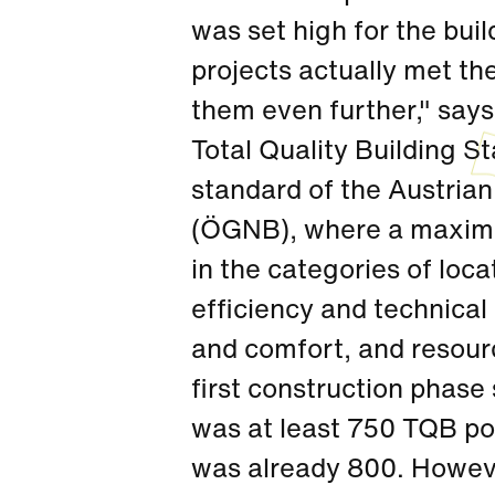
was set high for the bui
projects actually met t
them even further," says
Total Quality Building 
standard of the Austrian
(ÖGNB), where a maximu
in the categories of loca
efficiency and technical 
and comfort, and resource
first construction phase
was at least 750 TQB poi
was already 800. However