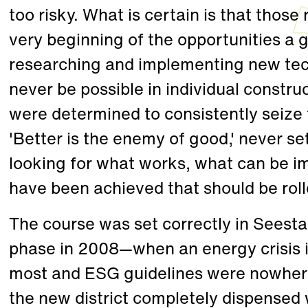
too risky. What is certain is that thos
very beginning of the opportunities a g
researching and implementing new tec
never be possible in individual construc
were determined to consistently seize
'Better is the enemy of good,' never se
looking for what works, what can be i
have been achieved that should be rolle
The course was set correctly in Seestad
phase in 2008—when an energy crisis 
most and ESG guidelines were nowhere 
the new district completely dispensed 