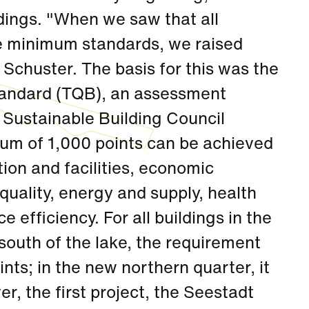
ldings. "When we saw that all
he minimum standards, we raised
 Schuster. The basis for this was the
Standard (TQB), an assessment
 Sustainable Building Council
m of 1,000 points can be achieved
tion and facilities, economic
quality, energy and supply, health
 efficiency. For all buildings in the
 south of the lake, the requirement
nts; in the new northern quarter, it
, the first project, the Seestadt