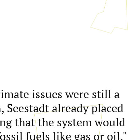
mate issues were still a
, Seestadt already placed
ing that the system would
ssil fuels like gas or oil."