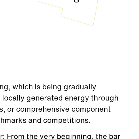
ing, which is being gradually
f locally generated energy through
mps, or comprehensive component
chmarks and competitions.
: From the very beginning, the bar