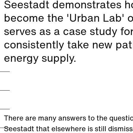
Seestadt demonstrates ho
become the 'Urban Lab' of
serves as a case study fo
consistently take new pat
energy supply.
There are many answers to the questio
Seestadt that elsewhere is still dismis