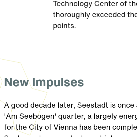
Technology Center of th
thoroughly exceeded th
points.
New Impulses
A good decade later, Seestadt is once 
'Am Seebogen' quarter, a largely ener
for the City of Vienna has been comple