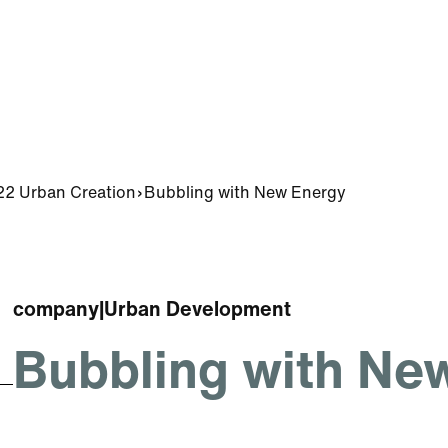
2 Urban Creation
Bubbling with New Energy
company
|
Urban Development
Bubbling with Ne