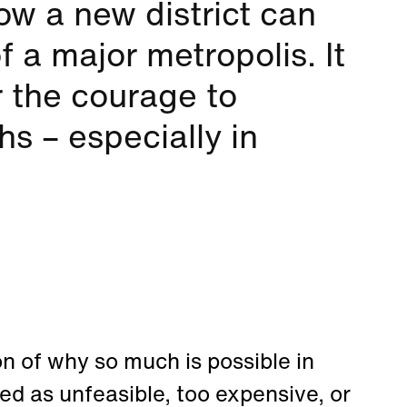
w a new district can
 a major metropolis. It
r the courage to
hs – especially in
n of why so much is possible in
sed as unfeasible, too expensive, or