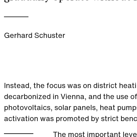
Gerhard Schuster
Instead, the focus was on district heat
decarbonized in Vienna, and the use o
photovoltaics, solar panels, heat pu
activation was promoted by strict ben
The most important lever