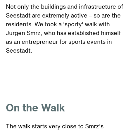
Not only the buildings and infrastructure of
Seestadt are extremely active – so are the
residents. We took a 'sporty' walk with
Jürgen Smrz, who has established himself
as an entrepreneur for sports events in
Seestadt.
On the Walk
The walk starts very close to Smrz's