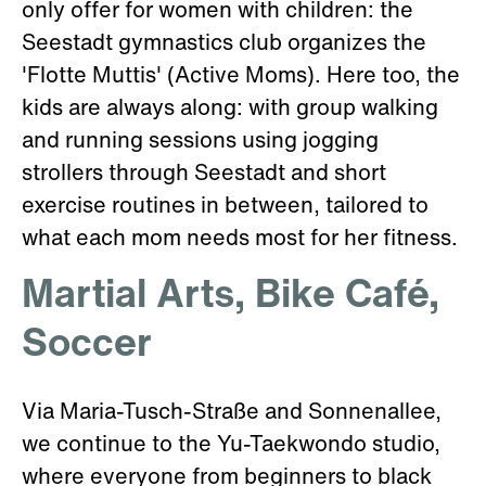
only offer for women with children: the
Seestadt gymnastics club organizes the
'Flotte Muttis' (Active Moms). Here too, the
kids are always along: with group walking
and running sessions using jogging
strollers through Seestadt and short
exercise routines in between, tailored to
what each mom needs most for her fitness.
Martial Arts, Bike Café,
Soccer
Via Maria-Tusch-Straße and Sonnenallee,
we continue to the Yu-Taekwondo studio,
where everyone from beginners to black