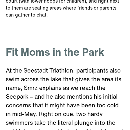
court (with lower hoops for children), and right next
to them are seating areas where friends or parents
can gather to chat.
Fit Moms in the Park
At the Seestadt Triathlon, participants also
swim across the lake that gives the area its
name, Smrz explains as we reach the
Seepark – and he also mentions his initial
concerns that it might have been too cold
in mid-May. Right on cue, two hardy
swimmers take the literal plunge into the