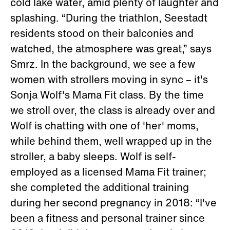
cold lake water, amid plenty of laughter and
splashing. “During the triathlon, Seestadt
residents stood on their balconies and
watched, the atmosphere was great,” says
Smrz. In the background, we see a few
women with strollers moving in sync – it's
Sonja Wolf's Mama Fit class. By the time
we stroll over, the class is already over and
Wolf is chatting with one of 'her' moms,
while behind them, well wrapped up in the
stroller, a baby sleeps. Wolf is self-
employed as a licensed Mama Fit trainer;
she completed the additional training
during her second pregnancy in 2018: “I've
been a fitness and personal trainer since