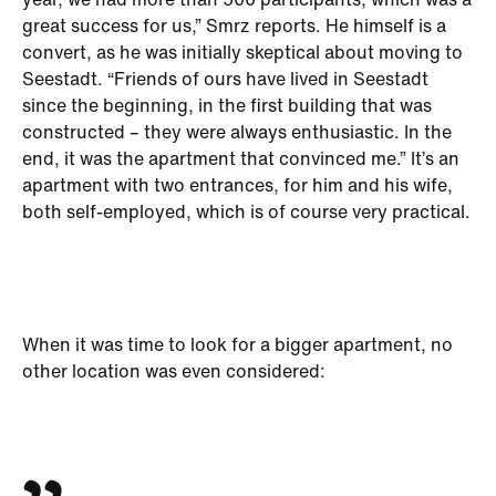
year, we had more than 500 participants, which was a
great success for us,” Smrz reports. He himself is a
convert, as he was initially skeptical about moving to
Seestadt. “Friends of ours have lived in Seestadt
since the beginning, in the first building that was
constructed – they were always enthusiastic. In the
end, it was the apartment that convinced me.” It’s an
apartment with two entrances, for him and his wife,
both self-employed, which is of course very practical.
When it was time to look for a bigger apartment, no
other location was even considered: