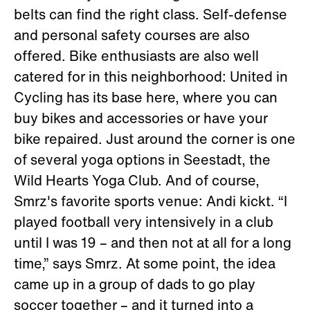
belts can find the right class. Self-defense
and personal safety courses are also
offered. Bike enthusiasts are also well
catered for in this neighborhood: United in
Cycling has its base here, where you can
buy bikes and accessories or have your
bike repaired. Just around the corner is one
of several yoga options in Seestadt, the
Wild Hearts Yoga Club. And of course,
Smrz's favorite sports venue: Andi kickt. “I
played football very intensively in a club
until I was 19 – and then not at all for a long
time,” says Smrz. At some point, the idea
came up in a group of dads to go play
soccer together – and it turned into a