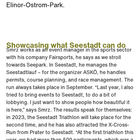
Elinor-Ostrom-Park.
Showcasing what Seestadt can do
Smrz works as an event manager in the sports sector
with his company Fairsports, he says as we stroll
towards Seepark. In Seestadt, he manages the
Seestadtlauf – for the organizer ASKÖ, he handles
permits, course planning, and race management. The
run always takes place in September. “Last year, I also
tried to bring events to Seestadt, to do a bit of
lobbying. I just want to show people how beautiful it
is here,” says Smrz. The results speak for themselves:
in 2023, the Seestadt Triathlon will take place for the
second time, and he has also attracted the X-Cross-
Run from Prater to Seestadt. “At the first triathlon this