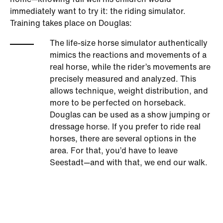
home—knowing full well his children would
immediately want to try it: the riding simulator.
Training takes place on Douglas:
The life-size horse simulator authentically
mimics the reactions and movements of a
real horse, while the rider’s movements are
precisely measured and analyzed. This
allows technique, weight distribution, and
more to be perfected on horseback.
Douglas can be used as a show jumping or
dressage horse. If you prefer to ride real
horses, there are several options in the
area. For that, you’d have to leave
Seestadt—and with that, we end our walk.