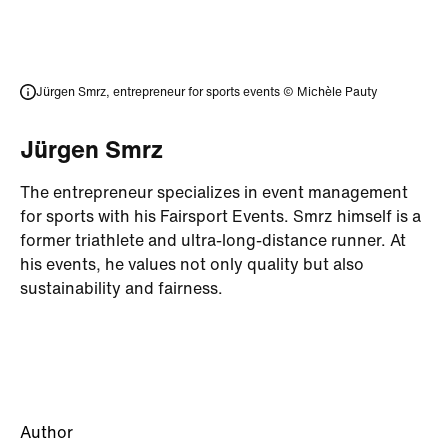
Jürgen Smrz, entrepreneur for sports events
© Michèle Pauty
Jürgen Smrz
The entrepreneur specializes in event management
for sports with his Fairsport Events. Smrz himself is a
former triathlete and ultra-long-distance runner. At
his events, he values not only quality but also
sustainability and fairness.
Author