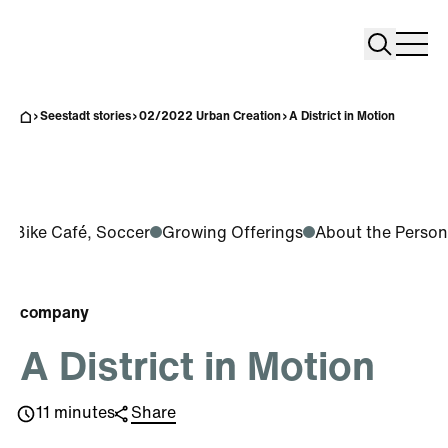
Search
Search
Home
Togg
Seestadt stories
02/2022 Urban Creation
A District in Motion
ts, Bike Café, Soccer
Growing Offerings
About the Person
company
A District in Motion
11 minutes
Share