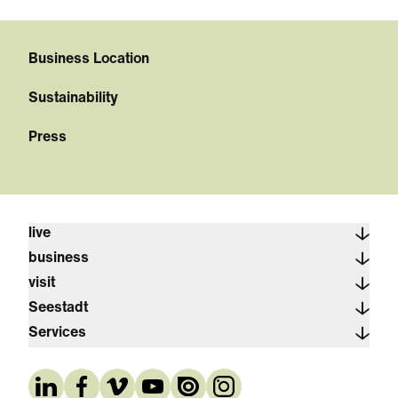
Business Location
Sustainability
Press
live
business
visit
Seestadt
Services