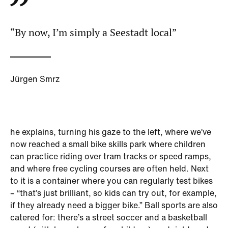
“By now, I’m simply a Seestadt local”
Jürgen Smrz
he explains, turning his gaze to the left, where we’ve
now reached a small bike skills park where children
can practice riding over tram tracks or speed ramps,
and where free cycling courses are often held. Next
to it is a container where you can regularly test bikes
– “that’s just brilliant, so kids can try out, for example,
if they already need a bigger bike.” Ball sports are also
catered for: there’s a street soccer and a basketball