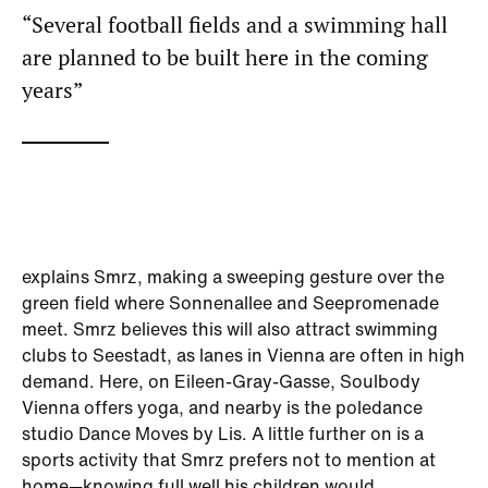
“Several football fields and a swimming hall
are planned to be built here in the coming
years”
explains Smrz, making a sweeping gesture over the
green field where Sonnenallee and Seepromenade
meet. Smrz believes this will also attract swimming
clubs to Seestadt, as lanes in Vienna are often in high
demand. Here, on Eileen-Gray-Gasse, Soulbody
Vienna offers yoga, and nearby is the poledance
studio Dance Moves by Lis. A little further on is a
sports activity that Smrz prefers not to mention at