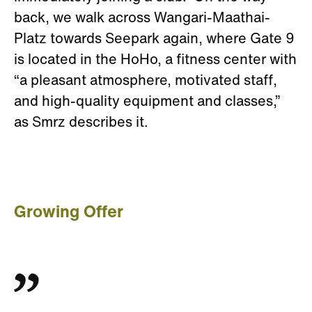
back, we walk across Wangari-Maathai-
Platz towards Seepark again, where Gate 9
is located in the HoHo, a fitness center with
“a pleasant atmosphere, motivated staff,
and high-quality equipment and classes,”
as Smrz describes it.
Growing Offer