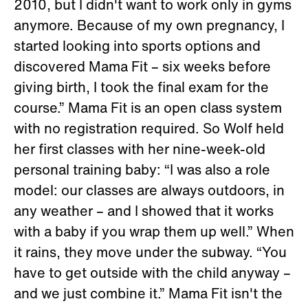
2010, but I didn't want to work only in gyms
anymore. Because of my own pregnancy, I
started looking into sports options and
discovered Mama Fit – six weeks before
giving birth, I took the final exam for the
course.” Mama Fit is an open class system
with no registration required. So Wolf held
her first classes with her nine-week-old
personal training baby: “I was also a role
model: our classes are always outdoors, in
any weather – and I showed that it works
with a baby if you wrap them up well.” When
it rains, they move under the subway. “You
have to get outside with the child anyway –
and we just combine it.” Mama Fit isn't the