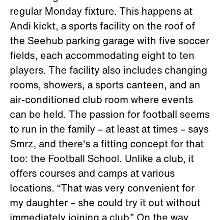
regular Monday fixture. This happens at
Andi kickt, a sports facility on the roof of
the Seehub parking garage with five soccer
fields, each accommodating eight to ten
players. The facility also includes changing
rooms, showers, a sports canteen, and an
air-conditioned club room where events
can be held. The passion for football seems
to run in the family – at least at times – says
Smrz, and there's a fitting concept for that
too: the Football School. Unlike a club, it
offers courses and camps at various
locations. “That was very convenient for
my daughter – she could try it out without
immediately joining a club.” On the way