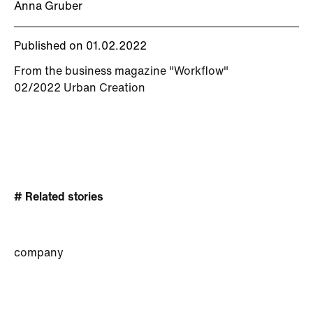
Anna Gruber
Published on 01.02.2022
From the business magazine "Workflow"
02/2022 Urban Creation
# Related stories
company