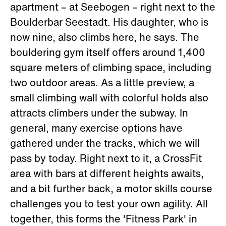
apartment – at Seebogen – right next to the
Boulderbar Seestadt. His daughter, who is
now nine, also climbs here, he says. The
bouldering gym itself offers around 1,400
square meters of climbing space, including
two outdoor areas. As a little preview, a
small climbing wall with colorful holds also
attracts climbers under the subway. In
general, many exercise options have
gathered under the tracks, which we will
pass by today. Right next to it, a CrossFit
area with bars at different heights awaits,
and a bit further back, a motor skills course
challenges you to test your own agility. All
together, this forms the 'Fitness Park' in